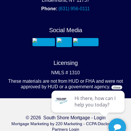
Lindenhurst, NY 11757
Phone:
(631) 956-0111
Social Media
Licensing
NMLS # 1310
These materials are not from HUD or FHA and were not
approved by HUD or a government agency.
© 2026 South Shore Mortgage - Login
Mortgage Marketing
by 220 Marketing -
CCPA Disclosure
-
Partners Login