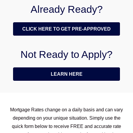
Already Ready?
CLICK HERE TO GET PRE-APPROVED
Not Ready to Apply?
LEARN HERE
Mortgage Rates change on a daily basis and can vary
depending on your unique situation. Simply use the
quick form below to receive FREE and accurate rate