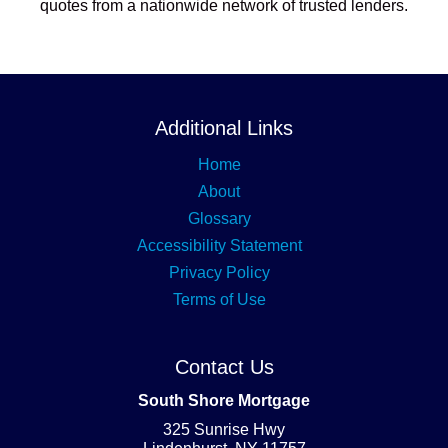
quotes from a nationwide network of trusted lenders.
Additional Links
Home
About
Glossary
Accessibility Statement
Privacy Policy
Terms of Use
Contact Us
South Shore Mortgage
325 Sunrise Hwy