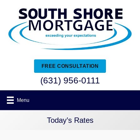
FREE CONSULTATION
(631) 956-0111
Menu
Today’s Rates