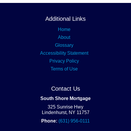
Additional Links
Home
About
Glossary
Accessibility Statement
Privacy Policy
Terms of Use
Contact Us
South Shore Mortgage
325 Sunrise Hwy
Lindenhurst, NY 11757
Phone:
(631) 956-0111