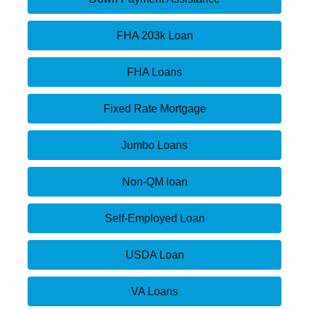
FHA 203k Loan
FHA Loans
Fixed Rate Mortgage
Jumbo Loans
Non-QM loan
Self-Employed Loan
USDA Loan
VA Loans