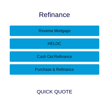
Refinance
Reverse Mortgage
HELOC
Cash Out Refinance
Purchase & Refinance
QUICK QUOTE