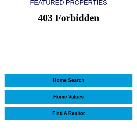
FEATURED PROPERTIES
Home Search
Home Values
Find A Realtor