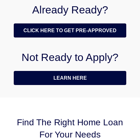
Already Ready?
CLICK HERE TO GET PRE-APPROVED
Not Ready to Apply?
LEARN HERE
Find The Right Home Loan
For Your Needs