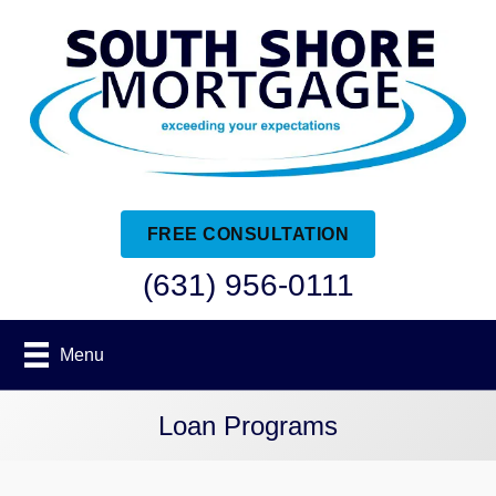
FREE CONSULTATION
(631) 956-0111
Menu
Loan Programs