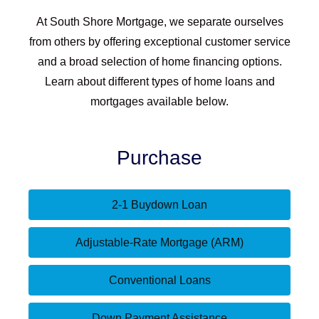
At South Shore Mortgage, we separate ourselves
from others by offering exceptional customer service
and a broad selection of home financing options.
Learn about different types of home loans and
mortgages available below.
Purchase
2-1 Buydown Loan
Adjustable-Rate Mortgage (ARM)
Conventional Loans
Down Payment Assistance