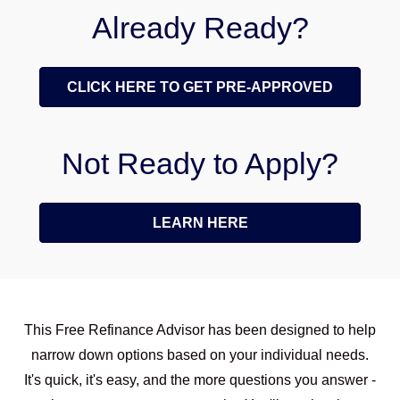
Already Ready?
CLICK HERE TO GET PRE-APPROVED
Not Ready to Apply?
LEARN HERE
This Free Refinance Advisor has been designed to help
narrow down options based on your individual needs.
It's quick, it's easy, and the more questions you answer -