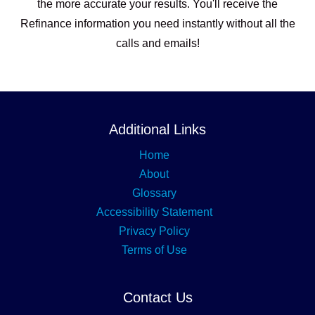
the more accurate your results. You'll receive the
Refinance information you need instantly without all the
calls and emails!
Additional Links
Home
About
Glossary
Accessibility Statement
Privacy Policy
Terms of Use
Contact Us