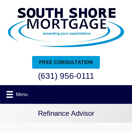
FREE CONSULTATION
(631) 956-0111
Menu
Refinance Advisor