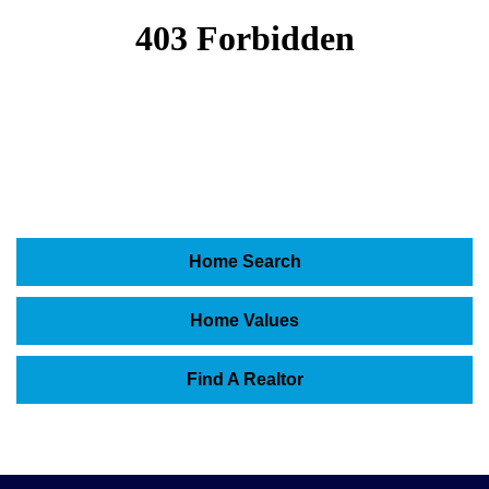
Home Search
Home Values
Find A Realtor