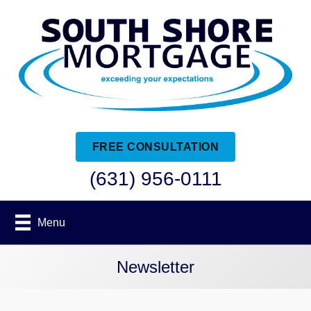
FREE CONSULTATION
(631) 956-0111
Menu
Newsletter