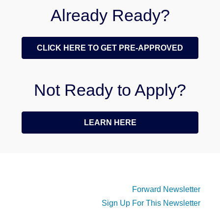
Already Ready?
CLICK HERE TO GET PRE-APPROVED
Not Ready to Apply?
LEARN HERE
Forward Newsletter
Sign Up For This Newsletter