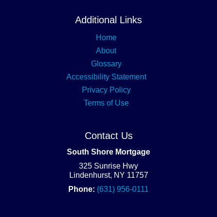
Additional Links
Home
About
Glossary
Accessibility Statement
Privacy Policy
Terms of Use
Contact Us
South Shore Mortgage
325 Sunrise Hwy
Lindenhurst, NY 11757
Phone:
(631) 956-0111