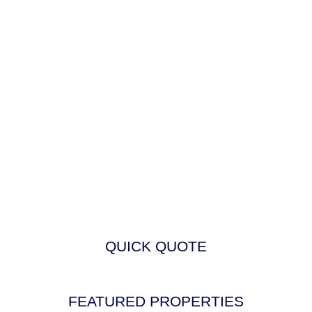
QUICK QUOTE
FEATURED PROPERTIES