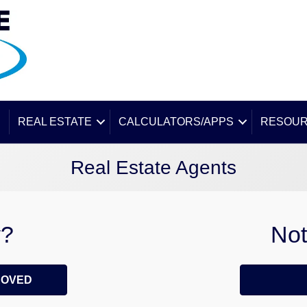
E
REAL ESTATE
CALCULATORS/APPS
RESOU
Real Estate Agents
y?
Not
ROVED