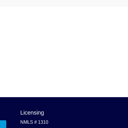
Licensing
NMLS # 1310