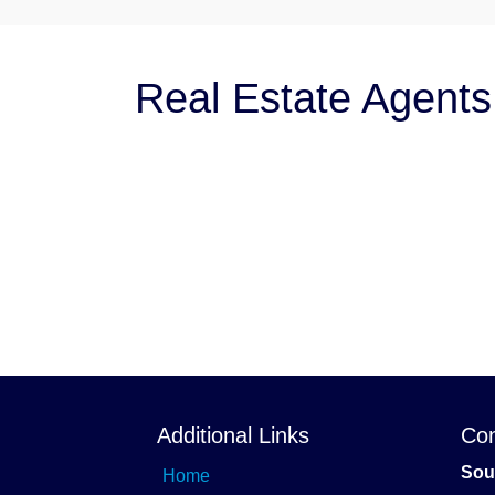
Real Estate Agents
Additional Links
Con
Sou
Home