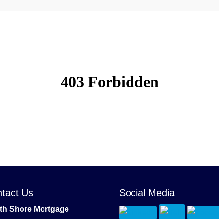
tact Us
Social Media
th Shore Mortgage