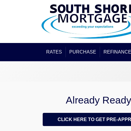
RATES
PURCHASE
REFINANC
Already Read
CLICK HERE TO GET PRE-APP