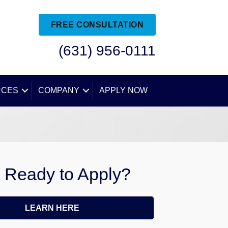
FREE CONSULTATION
(631) 956-0111
RCES
COMPANY
APPLY NOW
 Ready to Apply?
LEARN HERE