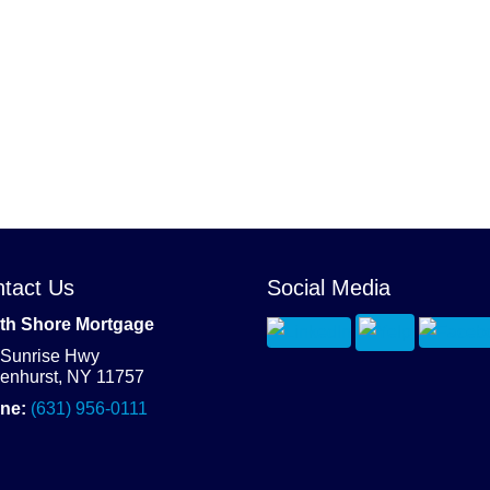
tact Us
Social Media
th Shore Mortgage
 Sunrise Hwy
denhurst, NY 11757
ne:
(631) 956-0111