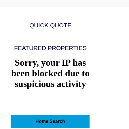
QUICK QUOTE
FEATURED PROPERTIES
Home Search