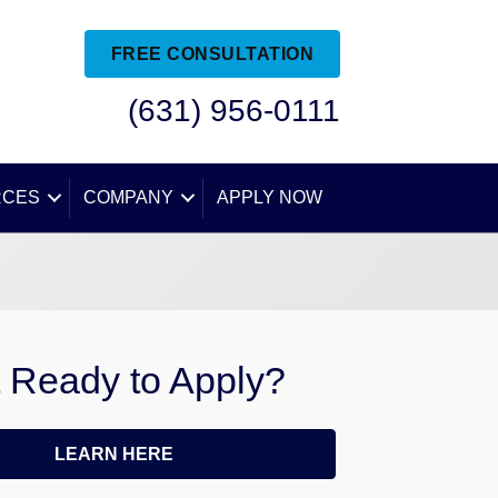
FREE CONSULTATION
(631) 956-0111
RCES
COMPANY
APPLY NOW
 Ready to Apply?
LEARN HERE