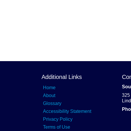
Additional Links
Con
Sou
Home
325
About
Lin
Glossary
Pho
Accessibility Statement
Privacy Policy
Terms of Use