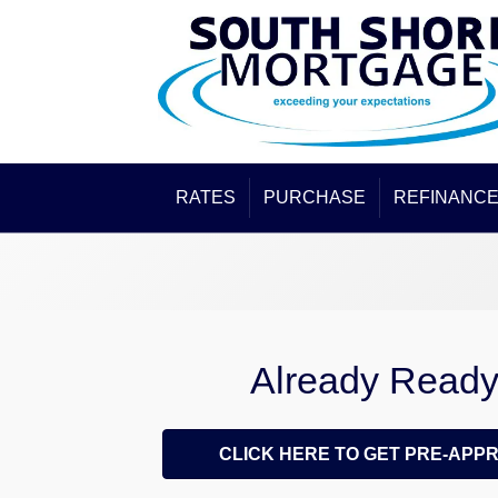
RATES
PURCHASE
REFINANC
Already Read
CLICK HERE TO GET PRE-APP