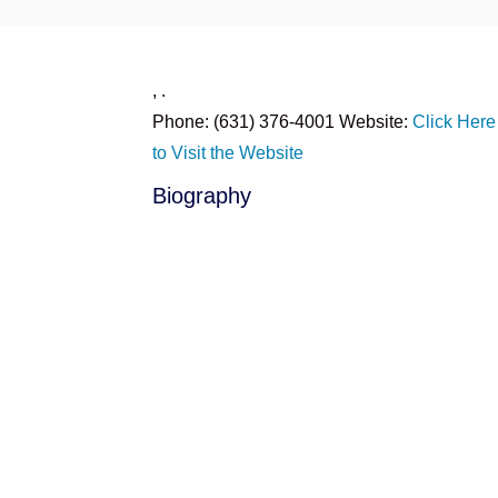
,
.
Phone:
(631) 376-4001
Website:
Click Here
to Visit the Website
Biography