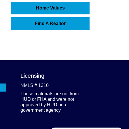
Home Values
Find A Realtor
Licensing
NMLS # 1310
These materials are not from
HUD or FHA and were not
approved by HUD or a
government agency.