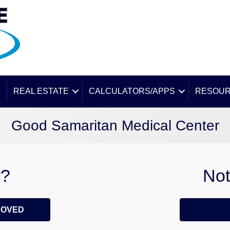
E
REAL ESTATE
CALCULATORS/APPS
RESOU
Good Samaritan Medical Center
y?
Not
ROVED