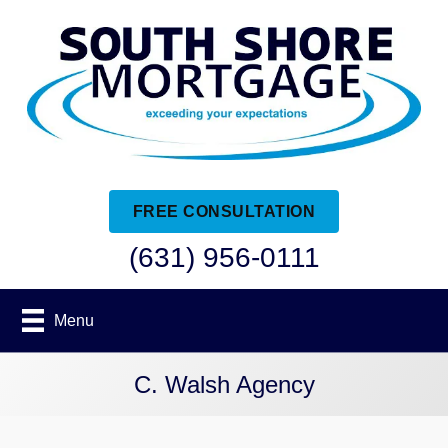
FREE CONSULTATION
(631) 956-0111
Menu
C. Walsh Agency