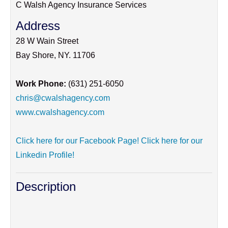
C Walsh Agency Insurance Services
Address
28 W Wain Street
Bay Shore
,
NY
.
11706
Work Phone:
(631) 251-6050
chris@cwalshagency.com
www.cwalshagency.com
Click here for our Facebook Page!
Click here for our
Linkedin Profile!
Description