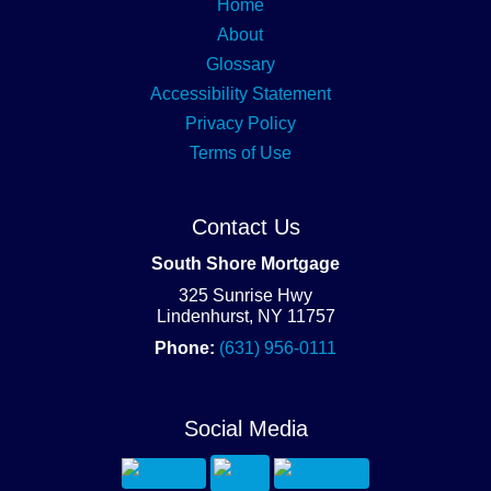
Home
About
Glossary
Accessibility Statement
Privacy Policy
Terms of Use
Contact Us
South Shore Mortgage
325 Sunrise Hwy
Lindenhurst, NY 11757
Phone:
(631) 956-0111
Social Media