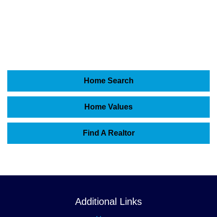
Home Search
Home Values
Find A Realtor
Additional Links