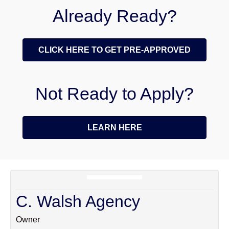
Already Ready?
CLICK HERE TO GET PRE-APPROVED
Not Ready to Apply?
LEARN HERE
C. Walsh Agency
Owner