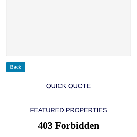
Back
QUICK QUOTE
FEATURED PROPERTIES