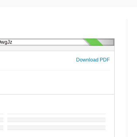
Download PDF
›