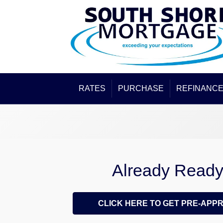
RATES
PURCHASE
REFINANC
Already Read
CLICK HERE TO GET PRE-APP