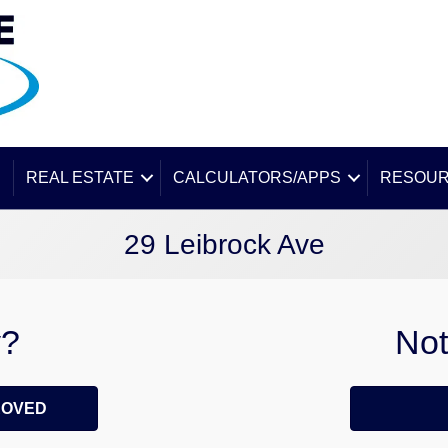
E
REAL ESTATE
CALCULATORS/APPS
RESOU
29 Leibrock Ave
y?
Not
ROVED