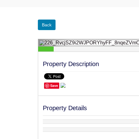
Back
Property Description
Save
‹
Property Details