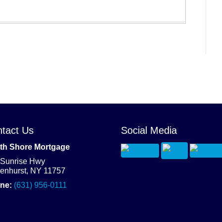
tact Us
Social Media
th Shore Mortgage
 Sunrise Hwy
denhurst, NY 11757
ne:
(631) 956-0111