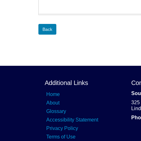
Back
Additional Links
Con
Sou
Home
325
About
Lin
Glossary
Pho
Accessibility Statement
Privacy Policy
Terms of Use