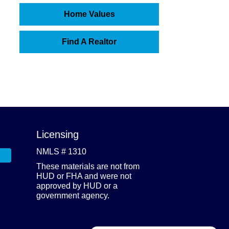
Home Values
Find A Realtor
Licensing
NMLS # 1310
These materials are not from
HUD or FHA and were not
approved by HUD or a
government agency.