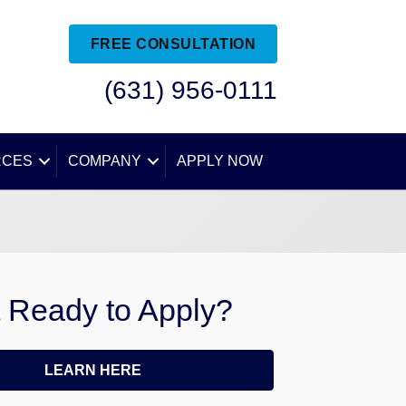
FREE CONSULTATION
(631) 956-0111
RCES
COMPANY
APPLY NOW
 Ready to Apply?
LEARN HERE