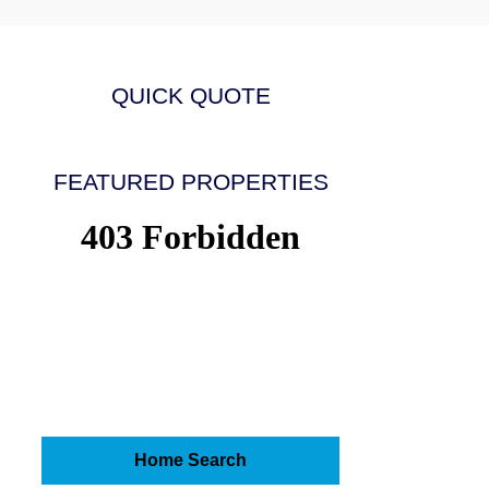
QUICK QUOTE
FEATURED PROPERTIES
Home Search