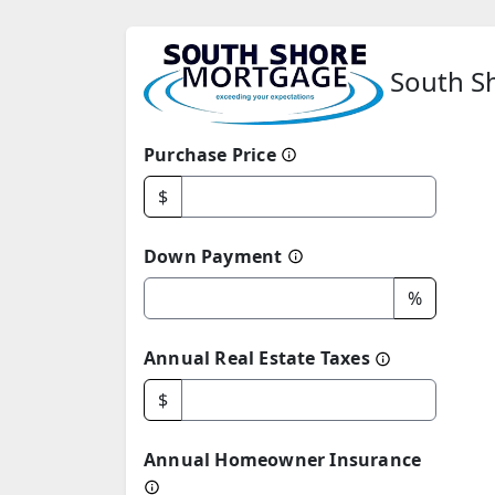
South Sh
Purchase Price
$
Down Payment
%
Annual Real Estate Taxes
$
Annual Homeowner Insurance