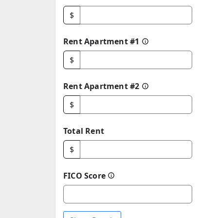
$
Rent Apartment #1
$
Rent Apartment #2
$
Total Rent
$
FICO Score