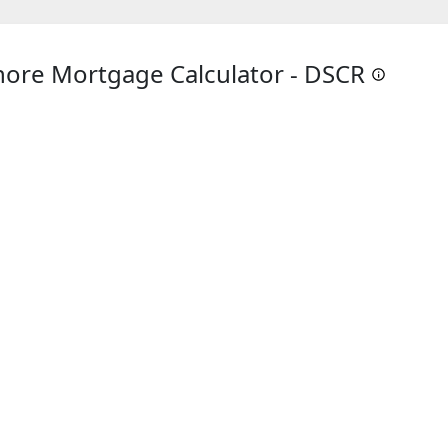
ore Mortgage Calculator - DSCR